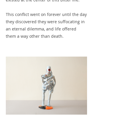
This conflict went on forever until the day
they discovered they were suffocating in
an eternal dilemma, and life offered
them a way other than death.