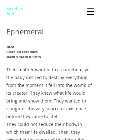
Metehan
Törer
Ephemeral
2020
Glaze on ceramics
36cm x 16cm x 10cm
Their mother wanted to create them, yet
the baby desired to destroy everything
from the moment it fell into the womb of
its creator. They knew what life would
bring and show them. They wanted to
slaughter the very source of existence
before they came to life!
They could not seduce their body, in
which their life dwelled. Then, they
existed at the center of this bitter life.